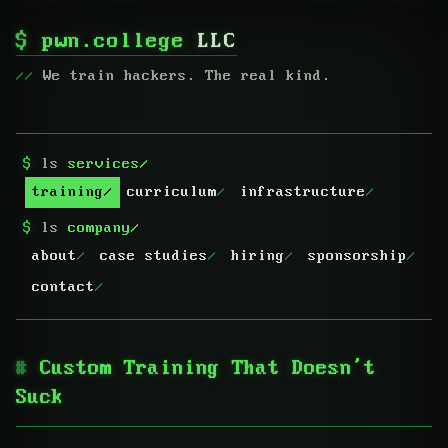
$
pwn.college
LLC
We train hackers. The real kind.
$
ls
services/
training
curriculum
infrastructure
$
ls
company/
about
case studies
hiring
sponsorship
contact
Custom Training That Doesn’t
Suck