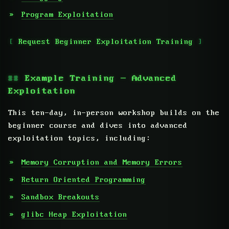
Program Exploitation
Request Beginner Exploitation Training
Example Training — Advanced
Exploitation
This ten-day, in-person workshop builds on the
beginner course and dives into advanced
exploitation topics, including:
Memory Corruption and Memory Errors
Return Oriented Programming
Sandbox Breakouts
glibc Heap Exploitation