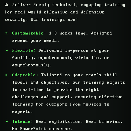
We deliver deeply technical, engaging training
for real-world offensive and defensive
security. Our trainings are:
Customizable:
1–3 weeks long, designed
around your needs.
Flexible:
Delivered in-person at your
facility, synchronously virtually, or
asynchronously.
Adaptable:
Tailored to your team’s skill
levels and objectives, our training adjusts
in real-time to provide the right
challenges and support, ensuring effective
learning for everyone from novices to
experts.
Intense:
Real exploitation. Real binaries.
No PowerPoint nonsense.