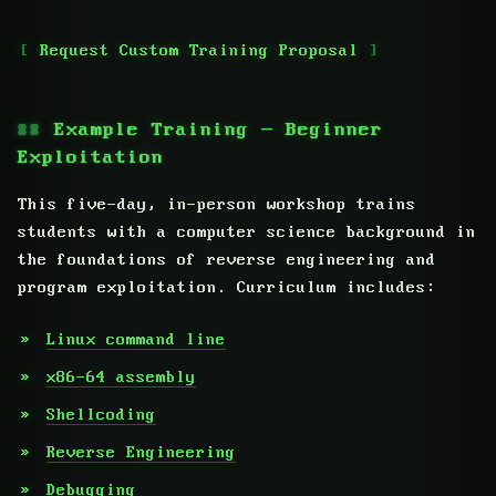
Request Custom Training Proposal
Example Training — Beginner
Exploitation
This five-day, in-person workshop trains
students with a computer science background in
the foundations of reverse engineering and
program exploitation. Curriculum includes:
Linux command line
x86-64 assembly
Shellcoding
Reverse Engineering
Debugging