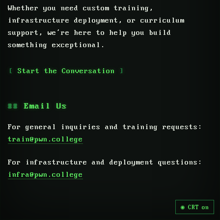
Whether you need custom training,
infrastructure deployment, or curriculum
support, we’re here to help you build
something exceptional.
Start the Conversation
Email Us
For general inquiries and training requests:
train@pwn.college
For infrastructure and deployment questions:
infra@pwn.college
CRT on