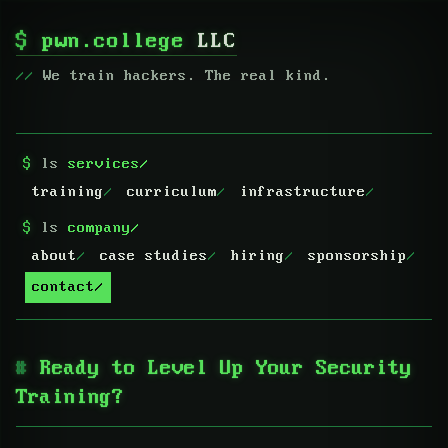
$
pwn.college
LLC
We train hackers. The real kind.
$
ls
services/
training
curriculum
infrastructure
$
ls
company/
about
case studies
hiring
sponsorship
contact
Ready to Level Up Your Security
Training?