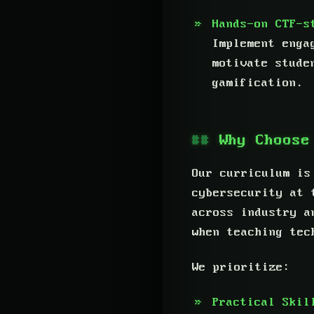
Hands-on CTF-s
Implement enga
motivate stude
gamification.
Why Choose
Our curriculum is
cybersecurity at 
across industry a
when teaching tec
We prioritize:
Practical Skil