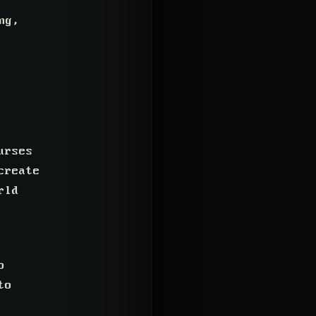
ng,
urses
create
rld
o
to