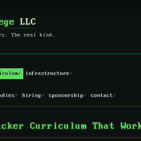
lege
LLC
rs. The real kind.
iculum
infrastructure
udies
hiring
sponsorship
contact
acker Curriculum That Wor