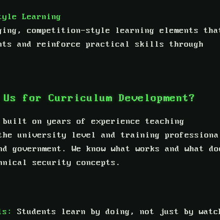
tyle Learning
ging, competition-style learning elements tha
nts and reinforce practical skills through
 Us for Curriculum Development?
 built on years of experience teaching
the university level and training professiona
nd government. We know what works and what do
hnical security concepts.
ls:
Students learn by doing, not just by watc