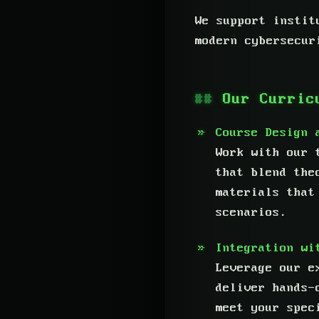
We support instit
modern cybersecur
Our Curric
Course Design 
Work with our 
that blend the
materials that
scenarios.
Integration wi
Leverage our e
deliver hands-
meet your spec