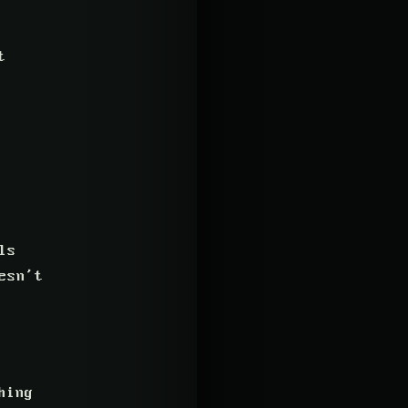
t
ls
esn’t
hing