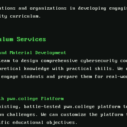
utions and organizations in developing engagi
ity curriculum.
ulum Services
and Material Development
team to design comprehensive cybersecurity co
oretical knowledge with practical skills. We 
 engage students and prepare them for real-wo
th pwn.college Platform
xisting, battle-tested pwn.college platform t
on challenges. We can customize the platform 
ific educational objectives.