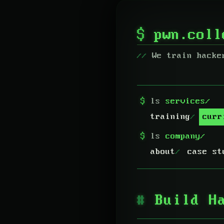
$
pwn.col
We train hacke
$
ls
services/
training
curr
$
ls
company/
about
case st
Build H