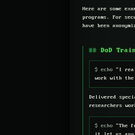
Here are some exa
programs. For sec
have been anonymi
DoD Trai
"I rea
work with the
Delivered speci
researchers wor
"The f
it let us app