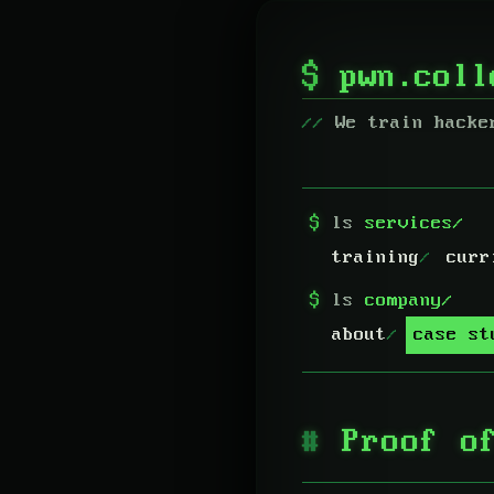
$
pwn.col
We train hacke
$
ls
services/
training
curr
$
ls
company/
about
case st
Proof o