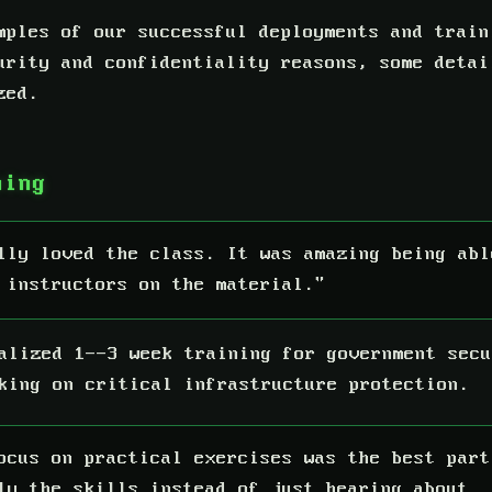
mples of our successful deployments and train
urity and confidentiality reasons, some detai
zed.
ning
lly loved the class. It was amazing being abl
 instructors on the material."
alized 1--3 week training for government secu
king on critical infrastructure protection.
ocus on practical exercises was the best part
ly the skills instead of just hearing about