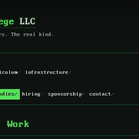
lege
LLC
rs. The real kind.
iculum
infrastructure
udies
hiring
sponsorship
contact
f Work