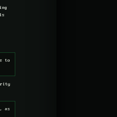
ing
ls
e to
rity
, as