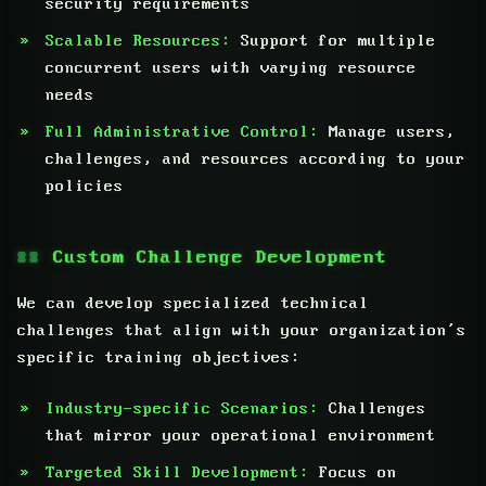
security requirements
Scalable Resources:
Support for multiple
concurrent users with varying resource
needs
Full Administrative Control:
Manage users,
challenges, and resources according to your
policies
Custom Challenge Development
We can develop specialized technical
challenges that align with your organization’s
specific training objectives:
Industry-specific Scenarios:
Challenges
that mirror your operational environment
Targeted Skill Development:
Focus on