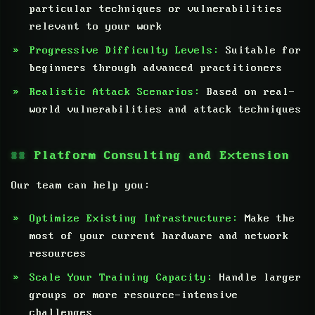
particular techniques or vulnerabilities
relevant to your work
Progressive Difficulty Levels:
Suitable for
beginners through advanced practitioners
Realistic Attack Scenarios:
Based on real-
world vulnerabilities and attack techniques
Platform Consulting and Extension
Our team can help you:
Optimize Existing Infrastructure:
Make the
most of your current hardware and network
resources
Scale Your Training Capacity:
Handle larger
groups or more resource-intensive
challenges