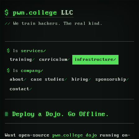
$
pwn.college
LLC
We train hackers. The real kind.
$
ls
services/
training
curriculum
infrastructure
$
ls
company/
about
case studies
hiring
sponsorship
contact
Deploy a Dojo. Go Offline.
Want open-source
pwn.college dojo
running on-