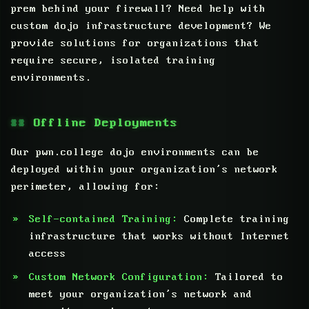
prem behind your firewall? Need help with
custom dojo infrastructure development? We
provide solutions for organizations that
require secure, isolated training
environments.
Offline Deployments
Our pwn.college dojo environments can be
deployed within your organization’s network
perimeter, allowing for:
Self-contained Training:
Complete training
infrastructure that works without Internet
access
Custom Network Configuration:
Tailored to
meet your organization’s network and